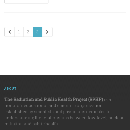
1
2
3
ABOUT
The Radiation and Public Health Project (RPHP)
is a
nonprofit educational and scientific organization,
established by scientists and physicians dedicated to
understanding the relationships between low-level, nuclear
radiation and public health.