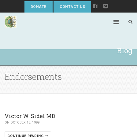
DONATE
CONTACT US
Blog
Endorsements
Victor W. Sidel MD
ON OCTOBER 18, 1999
CONTINUE READING