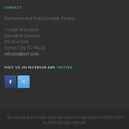
CONTACT
Radiation and Public Health Project
Joseph Mangano
Executive Director
P.O. Box 1260
Ocean City, NJ 08226
odiejoe@aol.com
VISIT US ON FACEBOOK AND
TWITTER
This site and all documents herein not otherwise copyrighted are ©1997-2020
by RPHP. All rights reserved.