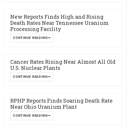
New Reports Finds High and Rising
Death Rates Near Tennessee Uranium
Processing Facility
CONTINUE READING
Cancer Rates Rising Near Almost All Old
U.S. Nuclear Plants
CONTINUE READING
RPHP Reports Finds Soaring Death Rate
Near Ohio Uranium Plant
CONTINUE READING