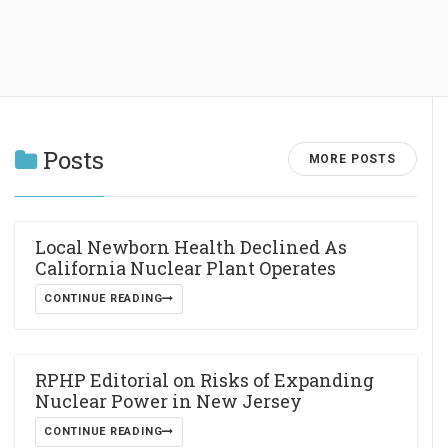
Posts
MORE POSTS
Local Newborn Health Declined As
California Nuclear Plant Operates
CONTINUE READING
RPHP Editorial on Risks of Expanding
Nuclear Power in New Jersey
CONTINUE READING