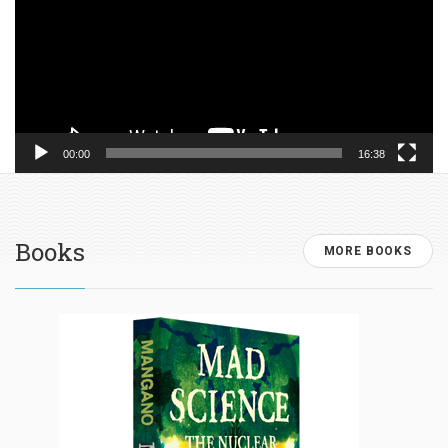
00:00
16:38
Books
MORE BOOKS