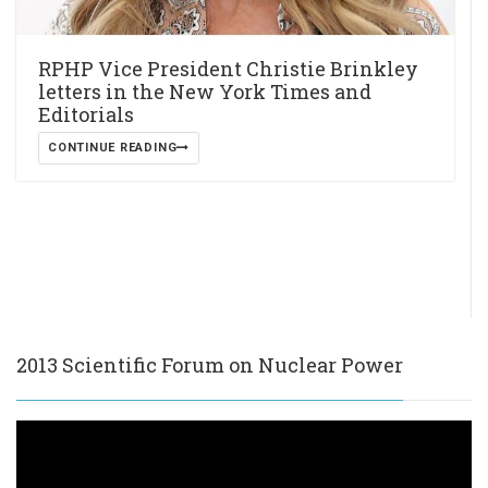
RPHP Vice President Christie Brinkley
letters in the New York Times and
Editorials
CONTINUE READING
2013 Scientific Forum on Nuclear Power
Video
Player