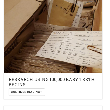
RESEARCH USING 100,000 BABY TEETH
BEGINS
CONTINUE READING