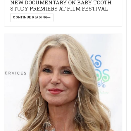
NEW DOCUMENTARY ON BABY TOOTH
STUDY PREMIERS AT FILM FESTIVAL
CONTINUE READING