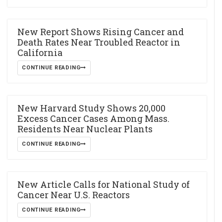
New Report Shows Rising Cancer and
Death Rates Near Troubled Reactor in
California
CONTINUE READING
New Harvard Study Shows 20,000
Excess Cancer Cases Among Mass.
Residents Near Nuclear Plants
CONTINUE READING
New Article Calls for National Study of
Cancer Near U.S. Reactors
CONTINUE READING