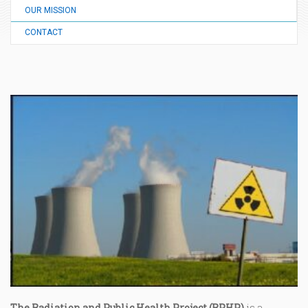
OUR MISSION
CONTACT
The Radiation and Public Health Project (RPHP)
is a