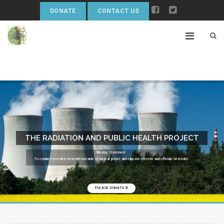
DONATE
CONTACT US
THE RADIATION AND PUBLIC HEALTH PROJECT
Mission Statement
To conduct research on health hazards of nuclear power, and educate citizens and officials on results
PLEASE DONATE