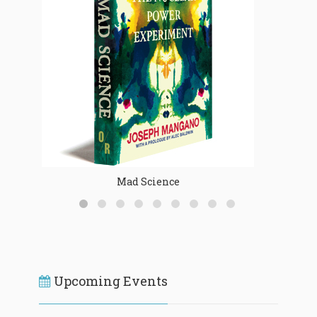
Mad Science
Upcoming Events