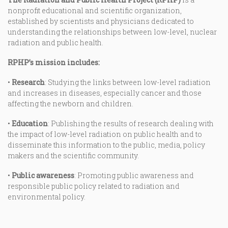
nonprofit educational and scientific organization,
established by scientists and physicians dedicated to
understanding the relationships between low-level, nuclear
radiation and public health.
RPHP’s mission includes:
•
Research
: Studying the links between low-level radiation
and increases in diseases, especially cancer and those
affecting the newborn and children.
•
Education
: Publishing the results of research dealing with
the impact of low-level radiation on public health and to
disseminate this information to the public, media, policy
makers and the scientific community.
•
Public awareness
: Promoting public awareness and
responsible public policy related to radiation and
environmental policy.