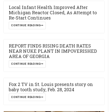
Local Infant Health Improved After
Michigan Reactor Closed, As Attempt to
Re-Start Continues
CONTINUE READING
REPORT FINDS RISING DEATH RATES
NEAR NUKE PLANT IN IMPOVERISHED
AREA OF GEORGIA
CONTINUE READING
Fox 2 TV in St. Louis presents story on
baby tooth study, Feb. 28, 2024
CONTINUE READING