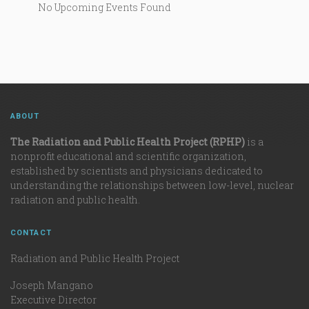
No Upcoming Events Found
ABOUT
The Radiation and Public Health Project (RPHP)
is a
nonprofit educational and scientific organization,
established by scientists and physicians dedicated to
understanding the relationships between low-level, nuclear
radiation and public health.
CONTACT
Radiation and Public Health Project
Joseph Mangano
Executive Director