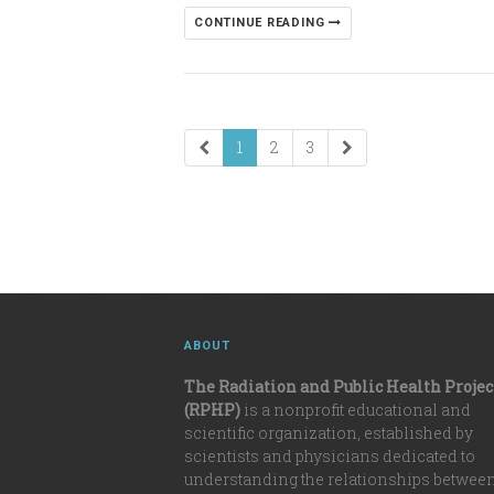
CONTINUE READING
1
2
3
ABOUT
The Radiation and Public Health Projec
(RPHP)
is a nonprofit educational and
scientific organization, established by
scientists and physicians dedicated to
understanding the relationships betwee