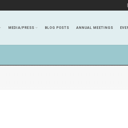
MEDIA/PRESS
BLOG POSTS
ANNUAL MEETINGS
EVE