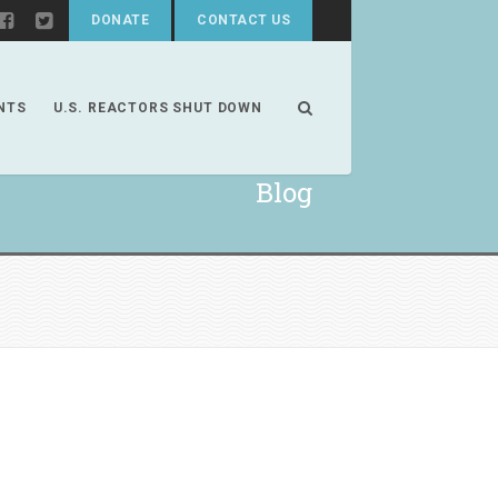
DONATE
CONTACT US
NTS
U.S. REACTORS SHUT DOWN
Blog