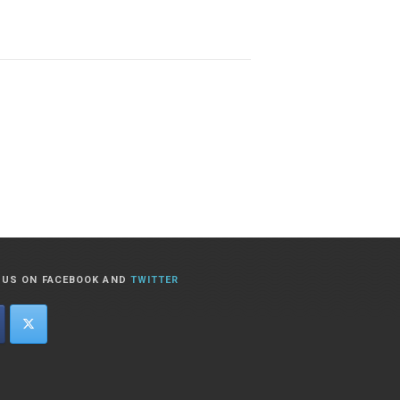
T US ON FACEBOOK AND
TWITTER