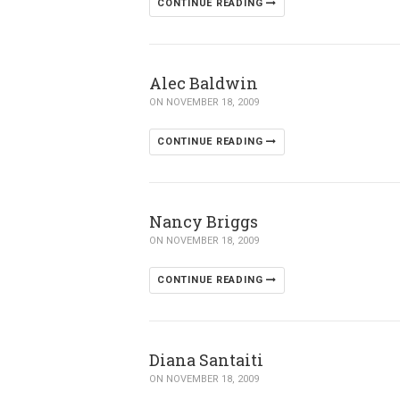
CONTINUE READING
Alec Baldwin
ON NOVEMBER 18, 2009
CONTINUE READING
Nancy Briggs
ON NOVEMBER 18, 2009
CONTINUE READING
Diana Santaiti
ON NOVEMBER 18, 2009