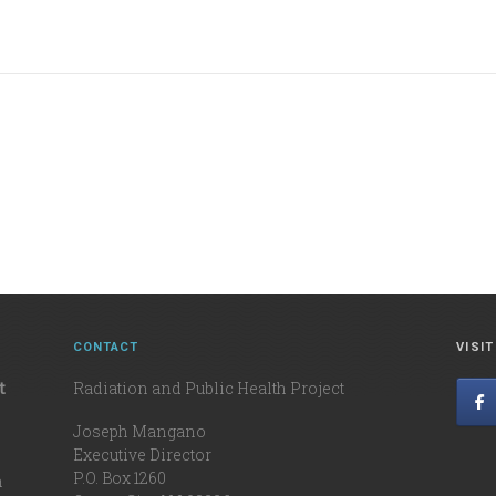
CONTACT
VISI
t
Radiation and Public Health Project
Joseph Mangano
Executive Director
P.O. Box 1260
n