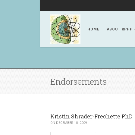
HOME
ABOUT RPHP
Endorsements
Kristin Shrader-Frechette PhD
ON DECEMBER 18, 2009