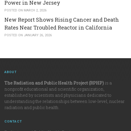
Power in New Jersey
POSTED ON MARCH 2, 2026
New Report Shows Rising Cancer and Death
Rates Near Troubled Reactor in California
POSTED ON JANUARY 26, 2026
ABOUT
The Radiation and Public Health Project (RPHP)
is a
nonprofit educational and scientific organization,
established by scientists and physicians dedicated to
understanding the relationships between low-level, nuclear
radiation and public health.
CONTACT