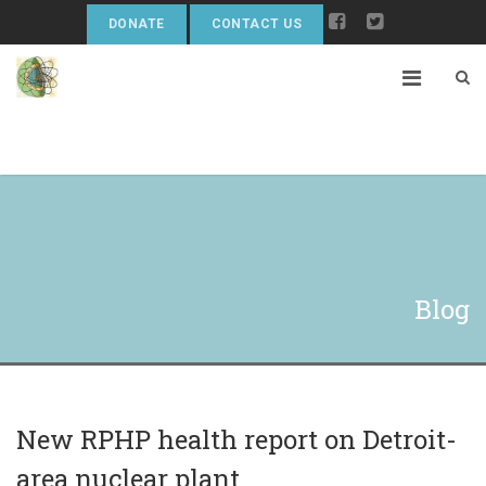
DONATE
CONTACT US
Blog
New RPHP health report on Detroit-
area nuclear plant