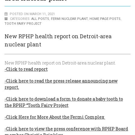
POSTED ON MARCH 11, 2021
CATEGORIES:
ALL POSTS
,
FERMI NUCLEAR PLANT
,
HOME PAGE POSTS
,
TOOTH FAIRY PROJECT
New RPHP health report on Detroit-area
nuclear plant
New RPHP health report on Detroit-area nuclear plant.
-Click to read report
-Click here to read the press release announcing new
report.
-Click here to download a form to donate a baby tooth to
the RPHP “Tooth Fairy Project
-Click Here for More About the Fermi Complex
-Click here to view the press conference with RPHP Board