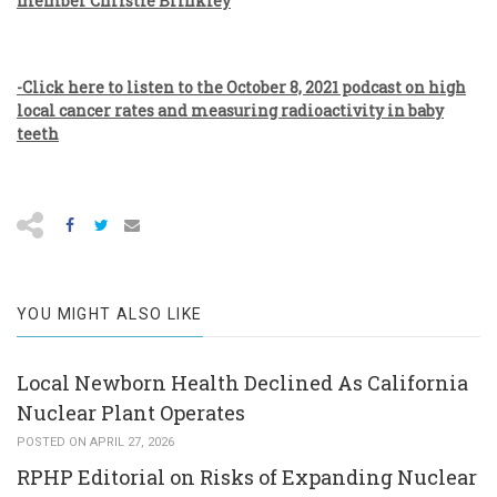
member Christie Brinkley
-Click here to listen to the October 8, 2021 podcast on high
local cancer rates and measuring radioactivity in baby
teeth
YOU MIGHT ALSO LIKE
Local Newborn Health Declined As California
Nuclear Plant Operates
POSTED ON APRIL 27, 2026
RPHP Editorial on Risks of Expanding Nuclear