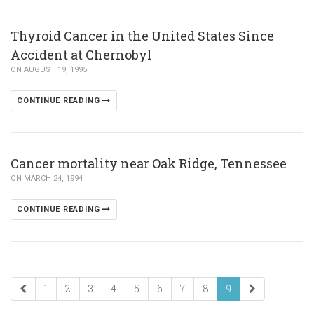
Thyroid Cancer in the United States Since
Accident at Chernobyl
ON AUGUST 19, 1995
CONTINUE READING
Cancer mortality near Oak Ridge, Tennessee
ON MARCH 24, 1994
CONTINUE READING
1
2
3
4
5
6
7
8
9