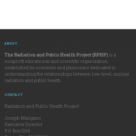
ABOUT
The Radiation and Public Health Project (RPHP)
is a
nonprofit educational and scientific organization,
established by scientists and physicians dedicated to
understanding the relationships between low-level, nuclear
radiation and public health.
CONTACT
Radiation and Public Health Project
Joseph Mangano
Executive Director
P.O. Box 1260