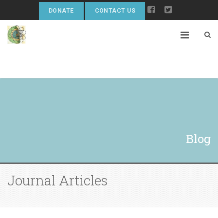
DONATE
CONTACT US
Blog
Journal Articles